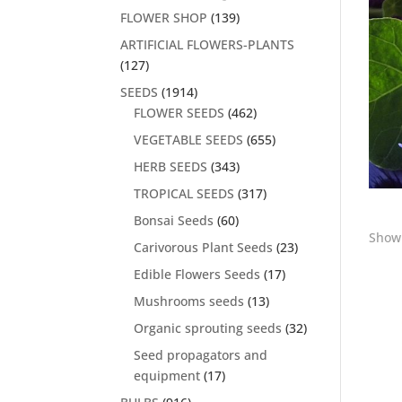
FLOWER SHOP
(139)
ARTIFICIAL FLOWERS-PLANTS
(127)
SEEDS
(1914)
FLOWER SEEDS
(462)
VEGETABLE SEEDS
(655)
HERB SEEDS
(343)
TROPICAL SEEDS
(317)
Bonsai Seeds
(60)
Showi
Carivorous Plant Seeds
(23)
Edible Flowers Seeds
(17)
Mushrooms seeds
(13)
Organic sprouting seeds
(32)
Seed propagators and
equipment
(17)