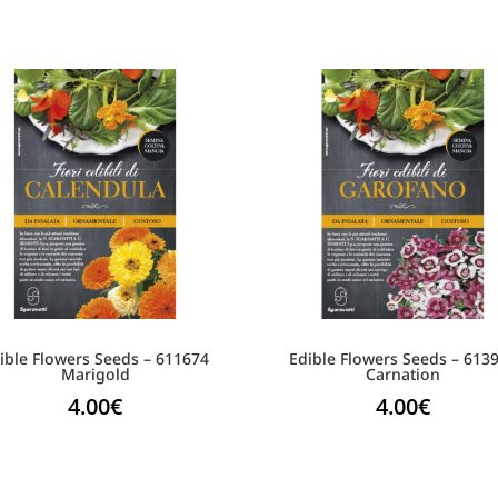
ible Flowers Seeds – 611674
Edible Flowers Seeds – 613
Marigold
Carnation
4.00
€
4.00
€