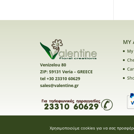
MY 
My
Ch
Venizelou 80
Car
ZIP: 59131 Veria – GREECE
Sh
tel +30 23310 60629
sales@valentine.gr
Χρησιμοποιούμε cookies για να σας προσφέρ
Valentine E-shop © 2026 | Design and Devel