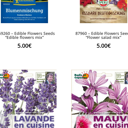
59260 – Edible Flowers Seeds
87960 – Edible Flowers See
“Edible flowers mix”
“Flower salad mix”
5.00
€
5.00
€