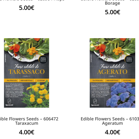
Borage
5.00
€
5.00
€
ible Flowers Seeds – 606472
Edible Flowers Seeds – 610
Taraxacum
Ageratum
4.00
€
4.00
€