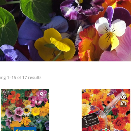
ng 1–15 of 17 results