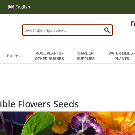
English
Search
for:
ROSE PLANTS -
GARDEN
WATER LILIES -
BULBS
OTHER BUSHES
SUPPLIES
PLANTS
ible Flowers Seeds