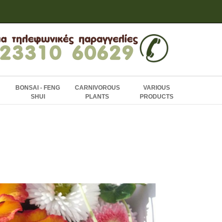
BONSAI - FENG
CARNIVOROUS
VARIOUS
SHUI
PLANTS
PRODUCTS