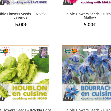
ible Flowers Seeds – 026985
Edible Flowers Seeds – 026
Lavender
Mallow
5.00
€
5.00
€
e Flowers Seeds – 026984 Hops
Edible Flowers Seeds – 026