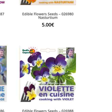
987
Edible Flowers Seeds – 026980
Nasturtium
5.00
€
986
Edible Flowers Seeds – 026988