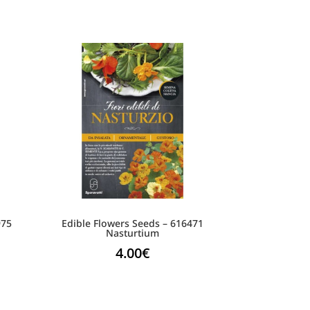
975
Edible Flowers Seeds – 616471
Nasturtium
4.00
€