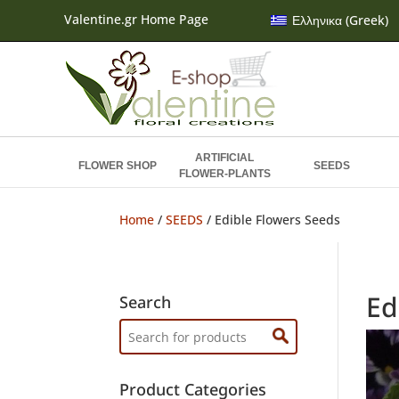
Valentine.gr Home Page
Ελληνικα
(
Greek
)
ARTIFICIAL
FLOWER SHOP
SEEDS
FLOWER-PLANTS
Home
/
SEEDS
/ Edible Flowers Seeds
Ed
Search
Search
for:
Product Categories