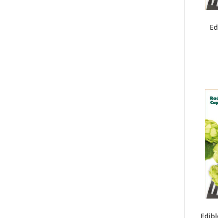
Ed
Edibl