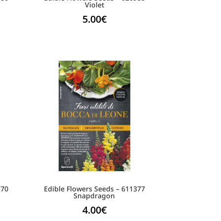
Violet
5.00
€
370
Edible Flowers Seeds – 611377
Snapdragon
4.00
€