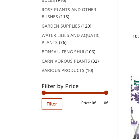
BULBS
(916)
ROSE PLANTS AND OTHER
BUSHES
(115)
GARDEN SUPPLIES
(120)
WATER LILIES AND AQUATIC
10
PLANTS
(76)
BONSAI - FENG SHUI
(106)
CARNIVOROUS PLANTS
(32)
VARIOUS PRODUCTS
(10)
Filter by Price
Min
Max
Price:
0€
—
10€
Filter
price
price