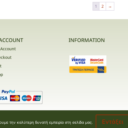
1
2
→
ACCOUNT
INFORMATION
 Account
eckout
t
op
Εντάξει
ουμε την καλύτερη δυνατή εμπειρία στη σελίδα μας.
opment by
Valentine floral creations