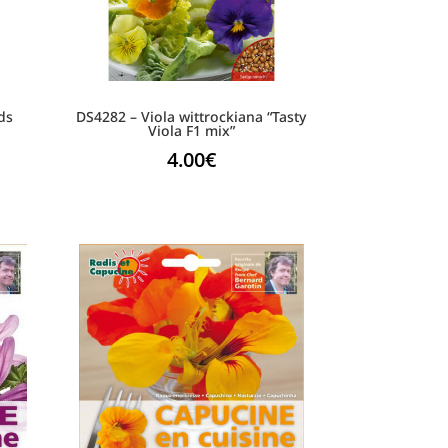
ds
DS4282 – Viola wittrockiana “Tasty
Viola F1 mix”
4.00
€