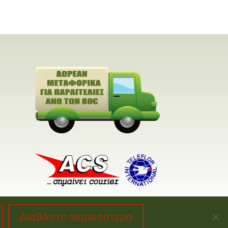
Διαβάστε περισσότερα
made by