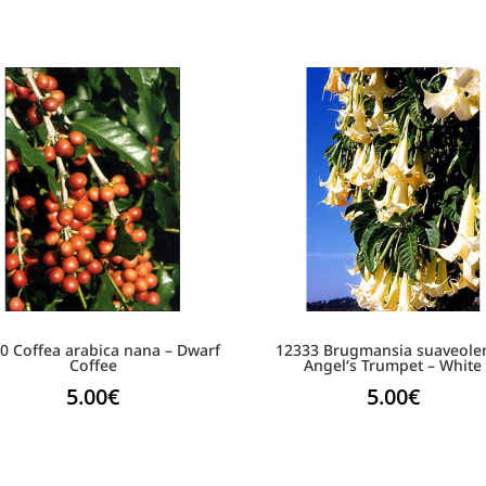
0 Coffea arabica nana – Dwarf
12333 Brugmansia suaveole
Coffee
Angel‘s Trumpet – White
5.00
€
5.00
€