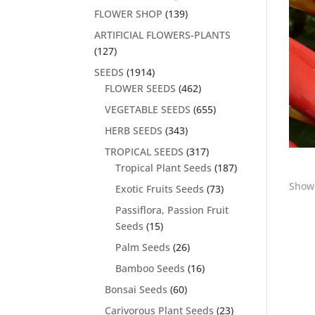
FLOWER SHOP
(139)
ARTIFICIAL FLOWERS-PLANTS
(127)
SEEDS
(1914)
FLOWER SEEDS
(462)
VEGETABLE SEEDS
(655)
HERB SEEDS
(343)
TROPICAL SEEDS
(317)
Tropical Plant Seeds
(187)
Showi
Exotic Fruits Seeds
(73)
Passiflora, Passion Fruit
Seeds
(15)
Palm Seeds
(26)
Bamboo Seeds
(16)
Bonsai Seeds
(60)
Carivorous Plant Seeds
(23)