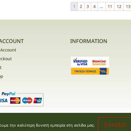
1
2
3
4
…
11
12
13
ACCOUNT
INFORMATION
 Account
eckout
t
op
Εντάξει
ουμε την καλύτερη δυνατή εμπειρία στη σελίδα μας.
opment by
Valentine floral creations