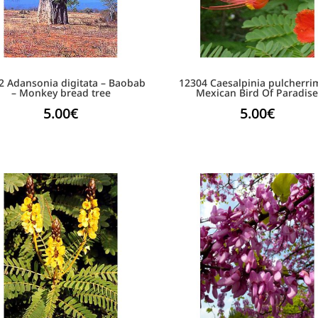
2 Adansonia digitata – Baobab
12304 Caesalpinia pulcherri
– Monkey bread tree
Mexican Bird Of Paradis
5.00
€
5.00
€