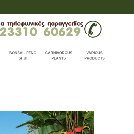
BONSAI - FENG
CARNIVOROUS
VARIOUS
SHUI
PLANTS
PRODUCTS