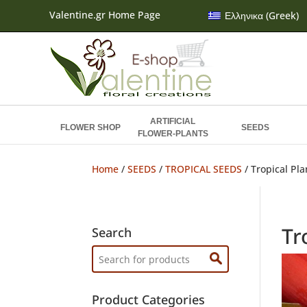
Valentine.gr Home Page
Ελληνικα
(
Greek
)
ARTIFICIAL
FLOWER SHOP
SEEDS
FLOWER-PLANTS
Home
/
SEEDS
/
TROPICAL SEEDS
/ Tropical Pl
Tr
Search
Search
for:
Product Categories