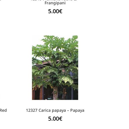
Frangipani
5.00
€
 Red
12327 Carica papaya – Papaya
5.00
€