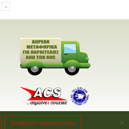
→
Διαβάστε περισσότερα
made by