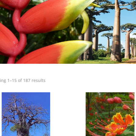
ng 1–15 of 187 results