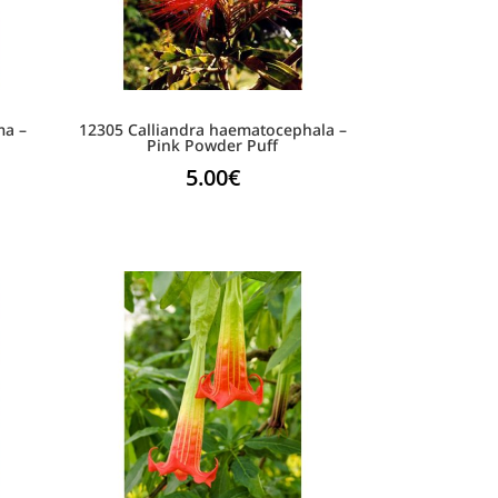
ma –
12305 Calliandra haematocephala –
e
Pink Powder Puff
5.00
€