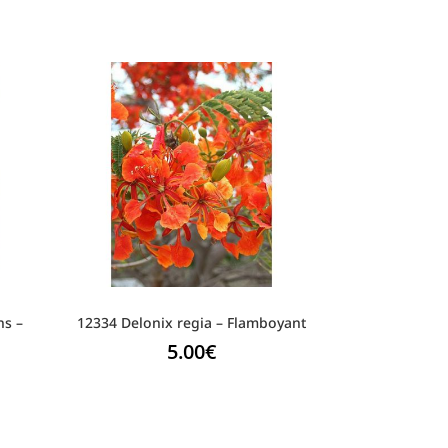
ns –
12334 Delonix regia – Flamboyant
5.00
€