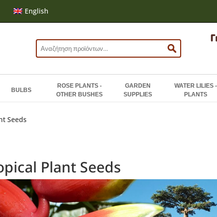
English
Search
for:
ROSE PLANTS -
GARDEN
WATER LILIES -
BULBS
OTHER BUSHES
SUPPLIES
PLANTS
ant Seeds
opical Plant Seeds