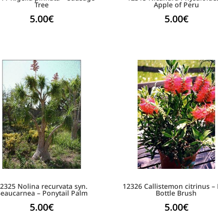
Tree
Apple of Peru
5.00
€
5.00
€
2325 Nolina recurvata syn.
12326 Callistemon citrinus –
eaucarnea – Ponytail Palm
Bottle Brush
5.00
€
5.00
€