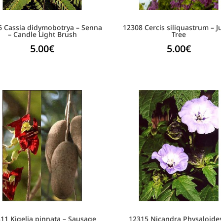
6 Cassia didymobotrya – Senna
12308 Cercis siliquastrum – 
– Candle Light Brush
Tree
5.00
€
5.00
€
11 Kigelia pinnata – Sausage
12315 Nicandra Physaloide