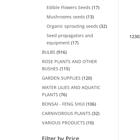
Edible Flowers Seeds
(17)
Mushrooms seeds
(13)
Organic sprouting seeds
(32)
Seed propagators and
1230
equipment
(17)
BULBS
(916)
ROSE PLANTS AND OTHER
BUSHES
(115)
GARDEN SUPPLIES
(120)
WATER LILIES AND AQUATIC
PLANTS
(76)
BONSAI - FENG SHUI
(106)
CARNIVOROUS PLANTS
(32)
VARIOUS PRODUCTS
(10)
Filter by Price