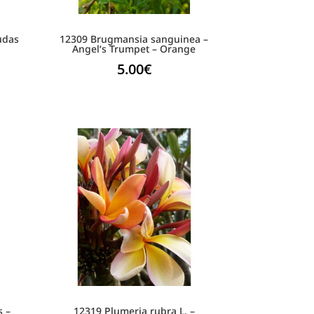
Judas
12309 Brugmansia sanguinea –
Angel‘s Trumpet – Orange
5.00
€
s –
12319 Plumeria rubra L. –