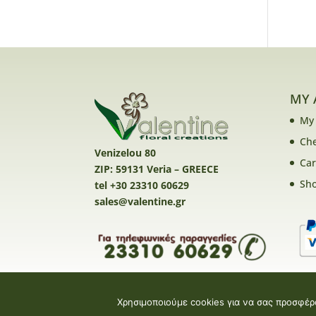
MY 
My
Ch
Venizelou 80
Car
ZIP: 59131 Veria – GREECE
Sh
tel +30 23310 60629
sales@valentine.gr
Χρησιμοποιούμε cookies για να σας προσφέρ
Valentine E-shop © 2026 | Design and Devel