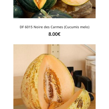
DF 6015 Noire des Carmes (Cucumis melo)
8.00
€