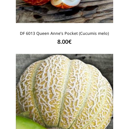
DF 6013 Queen Anne’s Pocket (Cucumis melo)
8.00
€