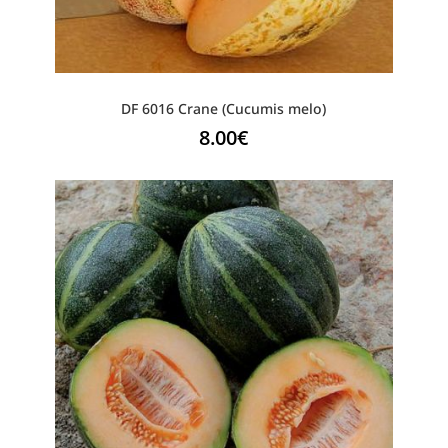
DF 6016 Crane (Cucumis melo)
8.00
€