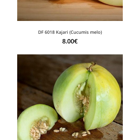
DF 6018 Kajari (Cucumis melo)
8.00
€