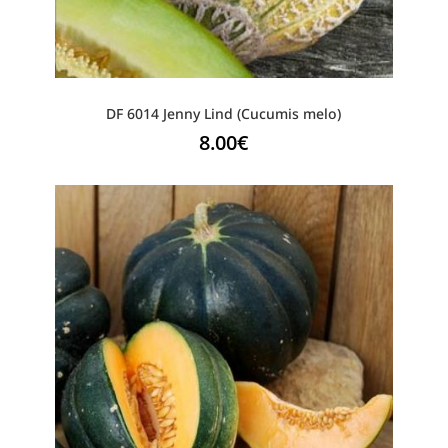
DF 6014 Jenny Lind (Cucumis melo)
8.00
€