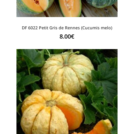
DF 6022 Petit Gris de Rennes (Cucumis melo)
8.00
€