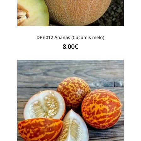
DF 6012 Ananas (Cucumis melo)
8.00
€