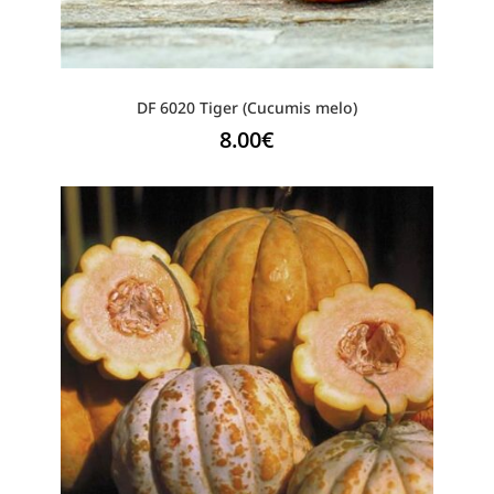
DF 6020 Tiger (Cucumis melo)
8.00
€