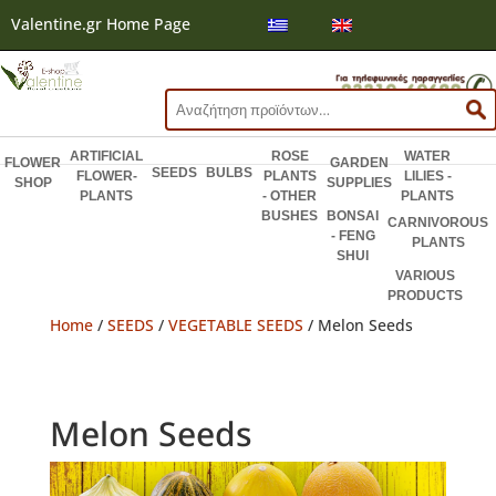
Valentine.gr Home Page
Search
for:
ARTIFICIAL
ROSE
WATER
FLOWER
GARDEN
SEEDS
BULBS
FLOWER-
PLANTS
LILIES -
SHOP
SUPPLIES
PLANTS
- OTHER
PLANTS
BUSHES
BONSAI
CARNIVOROUS
- FENG
PLANTS
SHUI
VARIOUS
PRODUCTS
Home
/
SEEDS
/
VEGETABLE SEEDS
/ Melon Seeds
Melon Seeds