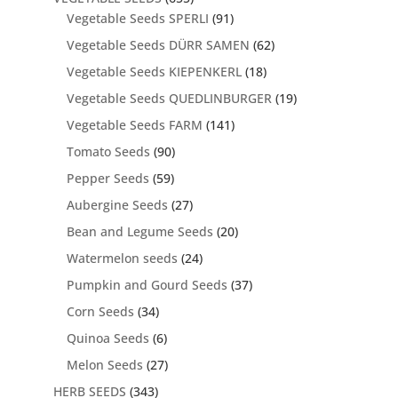
Vegetable Seeds SPERLI
(91)
Vegetable Seeds DÜRR SAMEN
(62)
Vegetable Seeds KIEPENKERL
(18)
Vegetable Seeds QUEDLINBURGER
(19)
Vegetable Seeds FARM
(141)
Tomato Seeds
(90)
Pepper Seeds
(59)
Aubergine Seeds
(27)
Bean and Legume Seeds
(20)
Watermelon seeds
(24)
Pumpkin and Gourd Seeds
(37)
Corn Seeds
(34)
Quinoa Seeds
(6)
Melon Seeds
(27)
HERB SEEDS
(343)