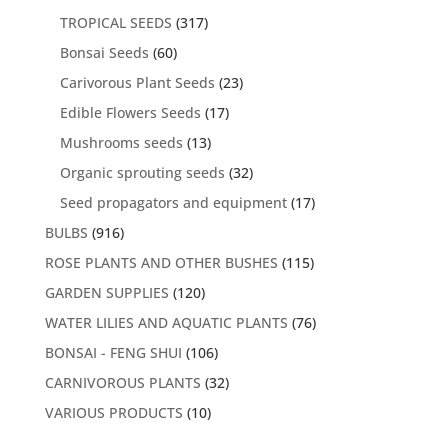
TROPICAL SEEDS
(317)
Bonsai Seeds
(60)
Carivorous Plant Seeds
(23)
Edible Flowers Seeds
(17)
Mushrooms seeds
(13)
Organic sprouting seeds
(32)
Seed propagators and equipment
(17)
BULBS
(916)
ROSE PLANTS AND OTHER BUSHES
(115)
GARDEN SUPPLIES
(120)
WATER LILIES AND AQUATIC PLANTS
(76)
BONSAI - FENG SHUI
(106)
CARNIVOROUS PLANTS
(32)
VARIOUS PRODUCTS
(10)