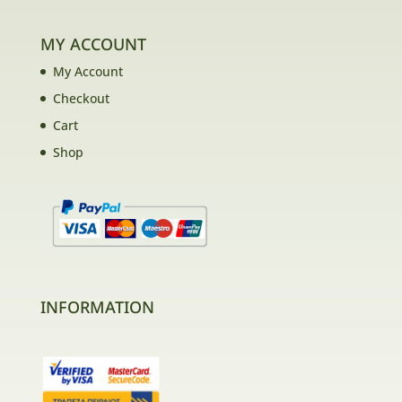
MY ACCOUNT
My Account
Checkout
Cart
Shop
INFORMATION