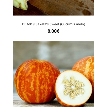
DF 6019 Sakata’s Sweet (Cucumis melo)
8.00
€