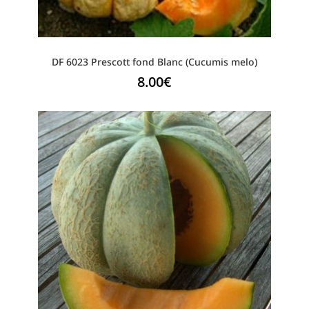
DF 6023 Prescott fond Blanc (Cucumis melo)
8.00
€