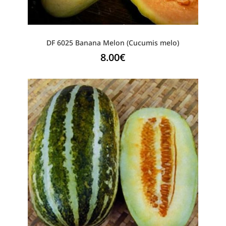
DF 6025 Banana Melon (Cucumis melo)
8.00
€