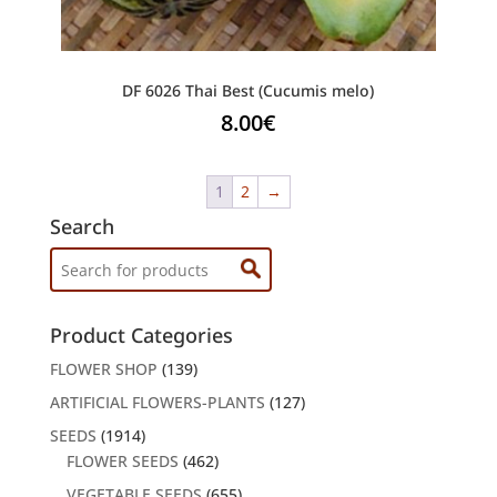
DF 6026 Thai Best (Cucumis melo)
8.00
€
1
2
→
Search
Search
for:
Product Categories
FLOWER SHOP
(139)
ARTIFICIAL FLOWERS-PLANTS
(127)
SEEDS
(1914)
FLOWER SEEDS
(462)
VEGETABLE SEEDS
(655)