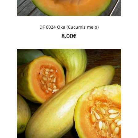
DF 6024 Oka (Cucumis melo)
8.00
€