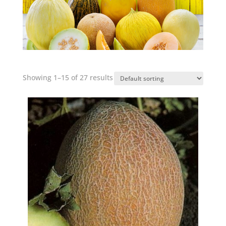
Showing 1–15 of 27 results