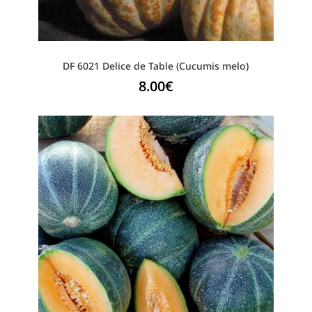
DF 6021 Delice de Table (Cucumis melo)
8.00
€