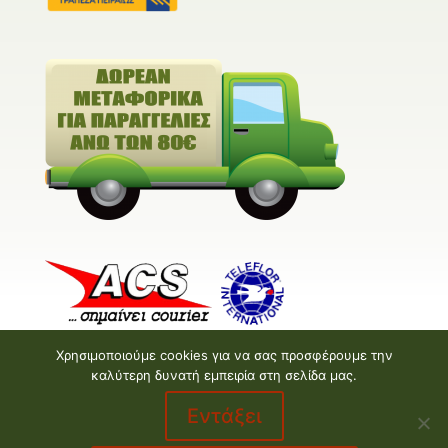
Χρησιμοποιούμε cookies για να σας προσφέρουμε την
καλύτερη δυνατή εμπειρία στη σελίδα μας.
Εντάξει
Valentine E-shop © 2026 | Design and Development