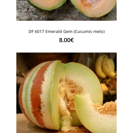
DF 6017 Emerald Gem (Cucumis melo)
8.00
€