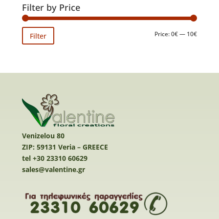
Filter by Price
Min
Max
Price:
0€
—
10€
Filter
price
price
Venizelou 80
ZIP: 59131 Veria – GREECE
tel +30 23310 60629
sales@valentine.gr