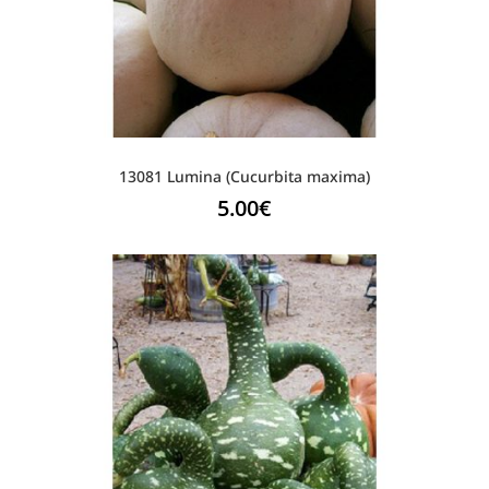
13081 Lumina (Cucurbita maxima)
5.00
€