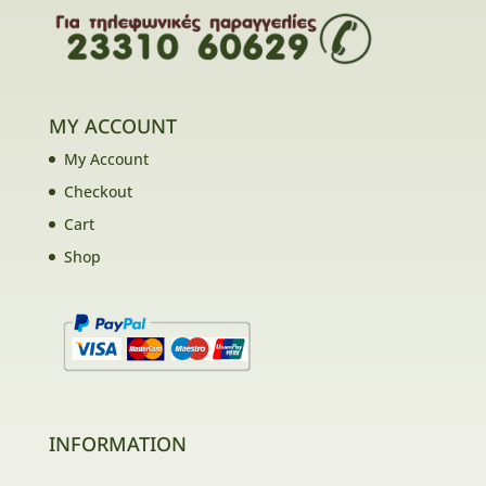
MY ACCOUNT
My Account
Checkout
Cart
Shop
INFORMATION