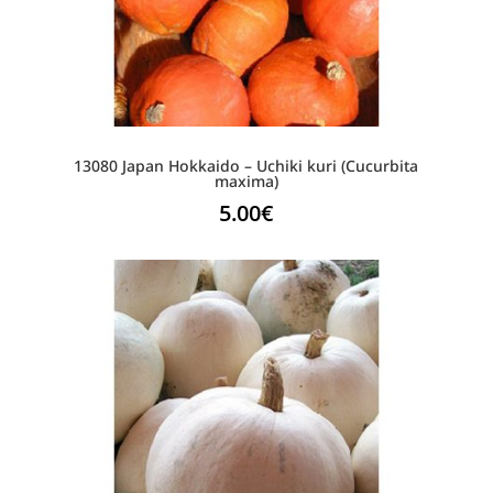
13080 Japan Hokkaido – Uchiki kuri (Cucurbita
maxima)
5.00
€