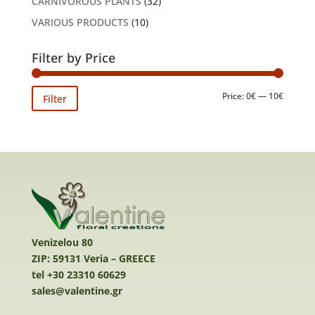
CARNIVOROUS PLANTS
(32)
VARIOUS PRODUCTS
(10)
Filter by Price
Min
Max
Price:
0€
—
10€
Filter
price
price
Venizelou 80
ZIP: 59131 Veria – GREECE
tel +30 23310 60629
sales@valentine.gr