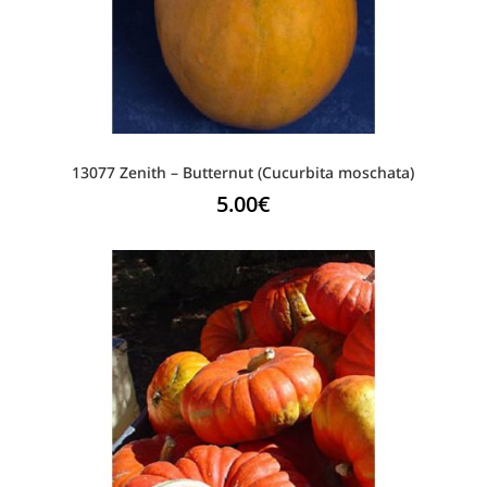
13077 Zenith – Butternut (Cucurbita moschata)
5.00
€