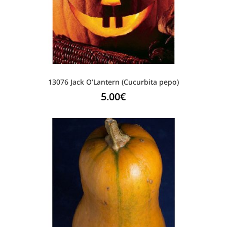
13076 Jack O’Lantern (Cucurbita pepo)
5.00
€