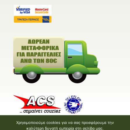
Χρησιμοποιούμε cookies για να σας προσφέρουμε την
καλύτερη δυνατή εμπειρία στη σελίδα μας.