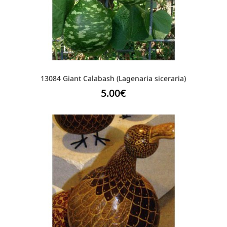
13084 Giant Calabash (Lagenaria siceraria)
5.00
€