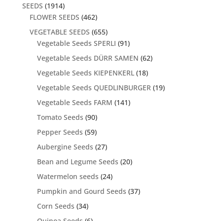
SEEDS
(1914)
FLOWER SEEDS
(462)
VEGETABLE SEEDS
(655)
Vegetable Seeds SPERLI
(91)
Vegetable Seeds DÜRR SAMEN
(62)
Vegetable Seeds KIEPENKERL
(18)
Vegetable Seeds QUEDLINBURGER
(19)
Vegetable Seeds FARM
(141)
Tomato Seeds
(90)
Pepper Seeds
(59)
Aubergine Seeds
(27)
Bean and Legume Seeds
(20)
Watermelon seeds
(24)
Pumpkin and Gourd Seeds
(37)
Corn Seeds
(34)
Quinoa Seeds
(6)