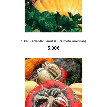
13070 Atlantic Giant (Cucurbita maxima)
5.00
€