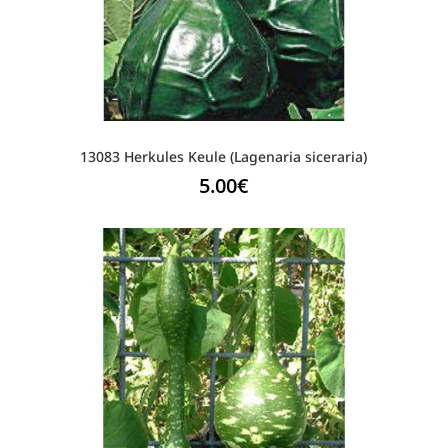
13083 Herkules Keule (Lagenaria siceraria)
5.00
€