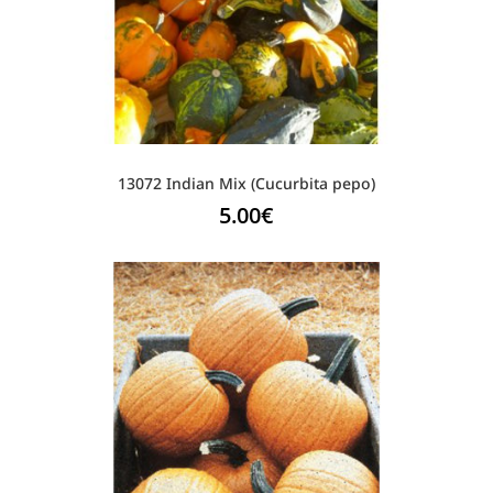
13072 Indian Mix (Cucurbita pepo)
5.00
€