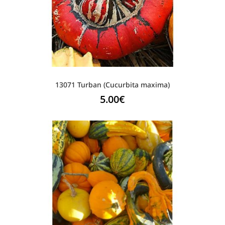
13071 Turban (Cucurbita maxima)
5.00
€