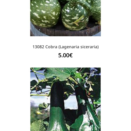
13082 Cobra (Lagenaria siceraria)
5.00
€