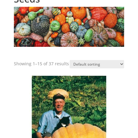
Showing 1–15 of 37 results