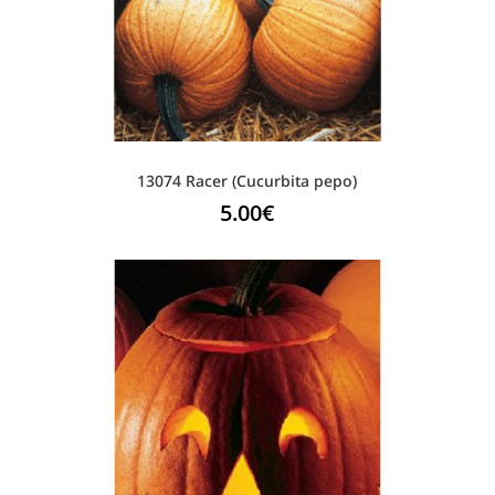
13074 Racer (Cucurbita pepo)
5.00
€