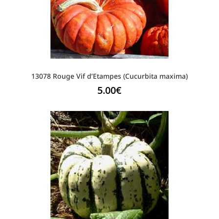
13078 Rouge Vif d’Etampes (Cucurbita maxima)
5.00
€