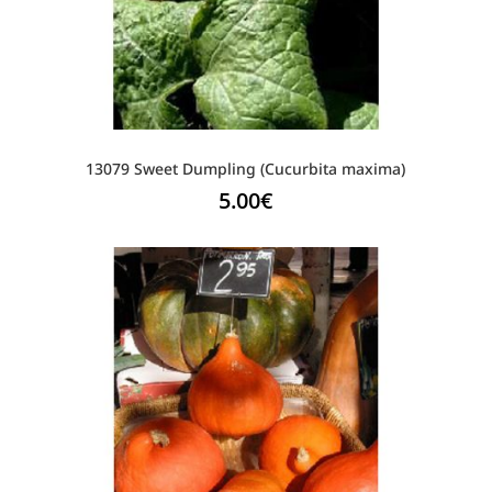
13079 Sweet Dumpling (Cucurbita maxima)
5.00
€