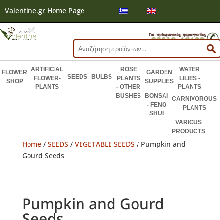
Valentine.gr Home Page
Search
for:
ARTIFICIAL
ROSE
WATER
FLOWER
GARDEN
SEEDS
BULBS
FLOWER-
PLANTS
LILIES -
SHOP
SUPPLIES
PLANTS
- OTHER
PLANTS
BUSHES
BONSAI
CARNIVOROUS
- FENG
PLANTS
SHUI
VARIOUS
PRODUCTS
Home
/
SEEDS
/
VEGETABLE SEEDS
/ Pumpkin and
Gourd Seeds
Pumpkin and Gourd
Seeds