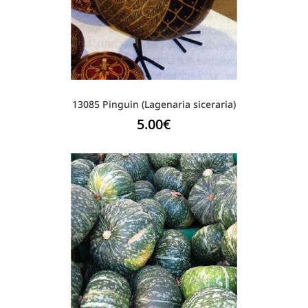
13085 Pinguin (Lagenaria siceraria)
5.00
€