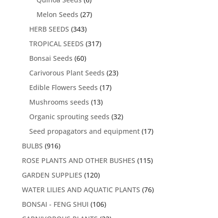
Melon Seeds
(27)
HERB SEEDS
(343)
TROPICAL SEEDS
(317)
Bonsai Seeds
(60)
Carivorous Plant Seeds
(23)
Edible Flowers Seeds
(17)
Mushrooms seeds
(13)
Organic sprouting seeds
(32)
Seed propagators and equipment
(17)
BULBS
(916)
ROSE PLANTS AND OTHER BUSHES
(115)
GARDEN SUPPLIES
(120)
WATER LILIES AND AQUATIC PLANTS
(76)
BONSAI - FENG SHUI
(106)