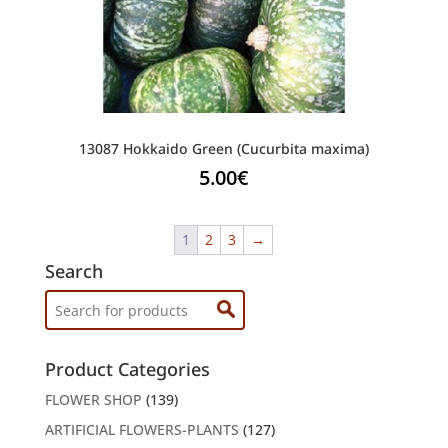
13087 Hokkaido Green (Cucurbita maxima)
5.00
€
1
2
3
→
Search
Search
for:
Product Categories
FLOWER SHOP
(139)
ARTIFICIAL FLOWERS-PLANTS
(127)