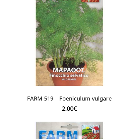
FARM 519 – Foeniculum vulgare
2.00
€