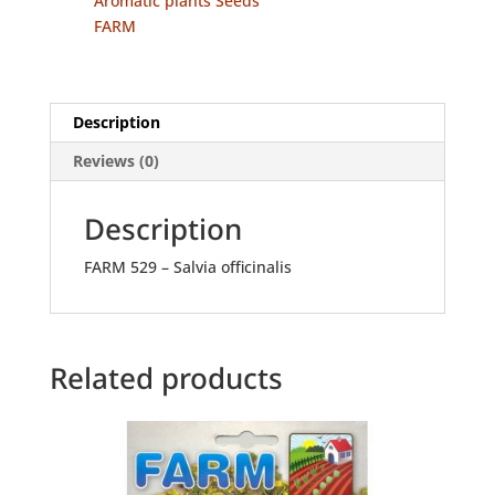
Aromatic plants Seeds
FARM
Description
Reviews (0)
Description
FARM 529 – Salvia officinalis
Related products