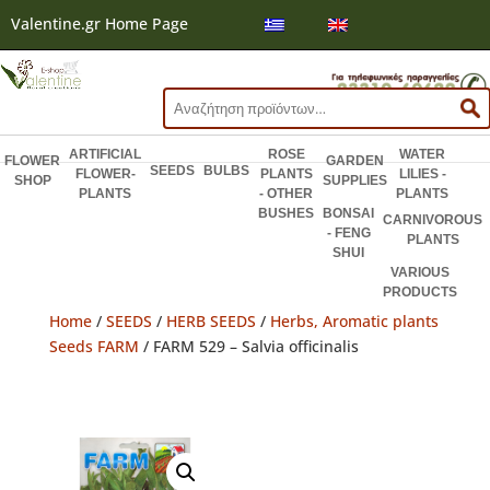
Valentine.gr Home Page
Search
for:
ARTIFICIAL
ROSE
WATER
FLOWER
GARDEN
SEEDS
BULBS
FLOWER-
PLANTS
LILIES -
SHOP
SUPPLIES
PLANTS
- OTHER
PLANTS
BUSHES
BONSAI
CARNIVOROUS
- FENG
PLANTS
SHUI
VARIOUS
PRODUCTS
Home
/
SEEDS
/
HERB SEEDS
/
Herbs, Aromatic plants
Seeds FARM
/ FARM 529 – Salvia officinalis