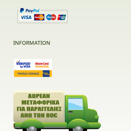
INFORMATION