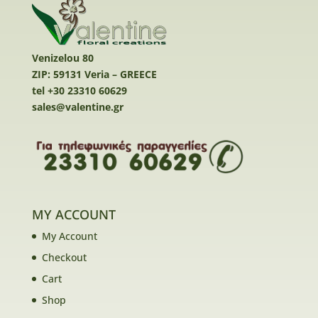
Venizelou 80
ZIP: 59131 Veria – GREECE
tel +30 23310 60629
sales@valentine.gr
MY ACCOUNT
My Account
Checkout
Cart
Shop