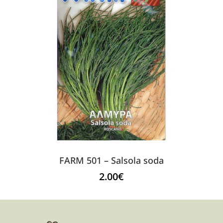
FARM 501 – Salsola soda
2.00
€