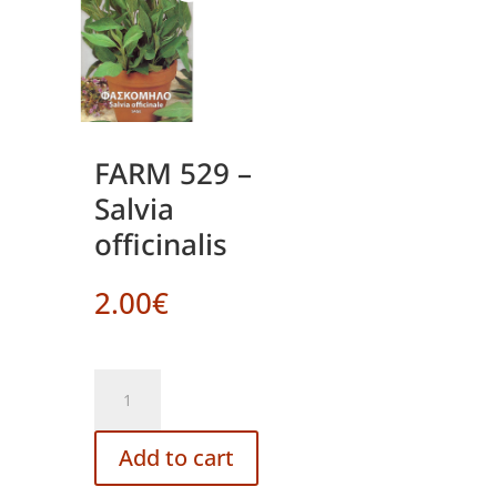
FARM 529 –
Salvia
officinalis
2.00
€
FARM
529
-
Add to cart
Salvia
officinalis