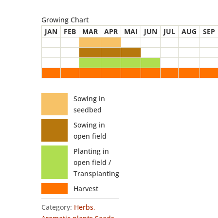
quantity
Growing Chart
JAN
FEB
MAR
APR
MAI
JUN
JUL
AUG
SEP
Sowing in
seedbed
Sowing in
open field
Planting in
open field /
Transplanting
Harvest
Category:
Herbs,