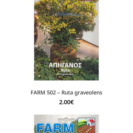
FARM 502 – Ruta graveolens
2.00
€